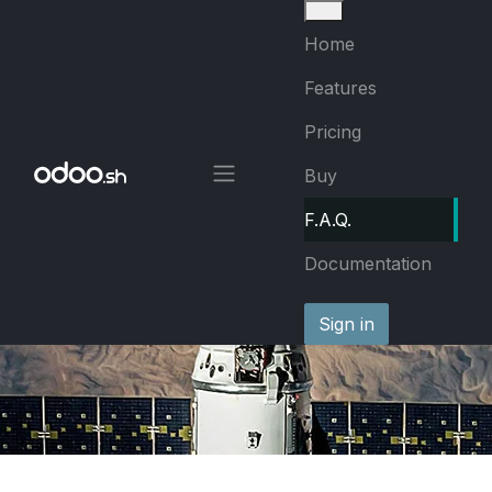
Skip to Content
Home
Features
Pricing
Buy
F.A.Q.
Documentation
Sign in