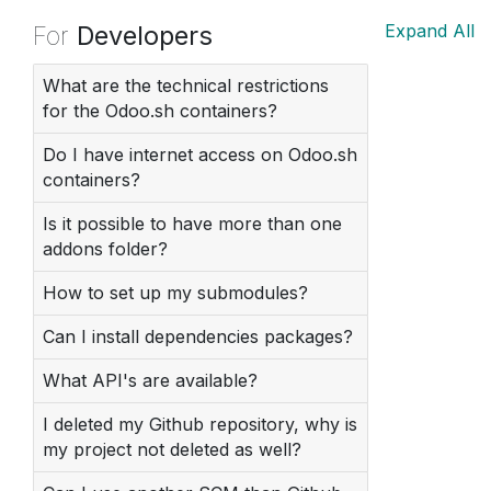
For
Developers
Expand All
What are the technical restrictions
for the Odoo.sh containers?
Do I have internet access on Odoo.sh
containers?
Is it possible to have more than one
addons folder?
How to set up my submodules?
Can I install dependencies packages?
What API's are available?
I deleted my Github repository, why is
my project not deleted as well?