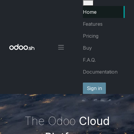
Skip to Content
Home
Features
Pricing
Buy
F.A.Q.
Documentation
Sign in
The Odoo
Cloud