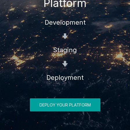
Platform
Development
Staging
Deployment
DEPLOY YOUR PLATFORM